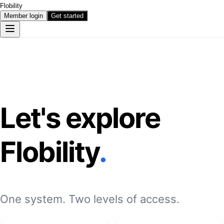
Flobility
Member login
Get started
Let's explore
Flobility
.
One system. Two levels of access.