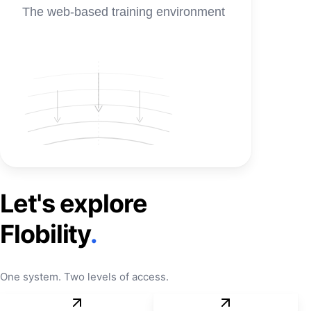
The web-based training environment
Let's explore
Flobility
.
One system. Two levels of access.