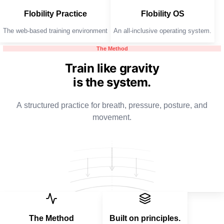
Flobility Practice
Flobility OS
The web-based training environment
An all-inclusive operating system.
The Method
Train like gravity
is the system.
A structured practice for breath, pressure, posture, and
movement.
The Method
Built on principles.