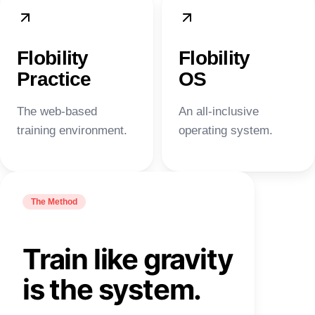
Flobility
Flobility
Practice
OS
The web-based
An all-inclusive
training environment.
operating system.
The Method
Train like gravity
is the system.