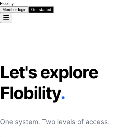
Flobility
Member login
Get started
Let's explore
Flobility
.
One system. Two levels of access.