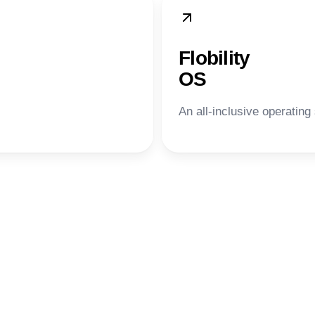
Flobility
OS
An all-inclusive operating