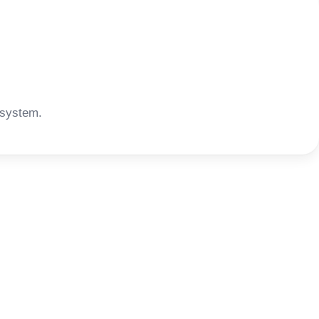
 system.