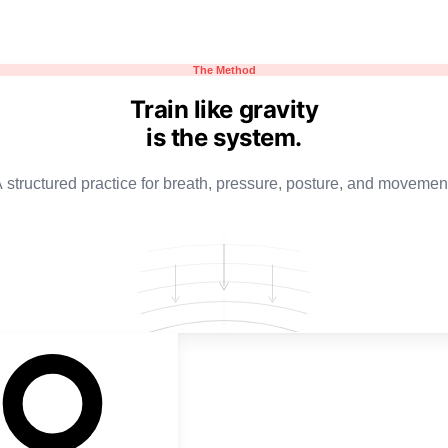
The Method
Train like gravity
is the system.
 structured practice for breath, pressure, posture, and movemen