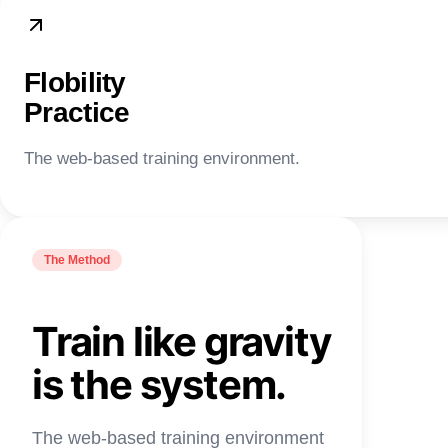
Flobility
Practice
The web-based training environment.
The Method
Train like gravity
is the system.
The web-based training environment