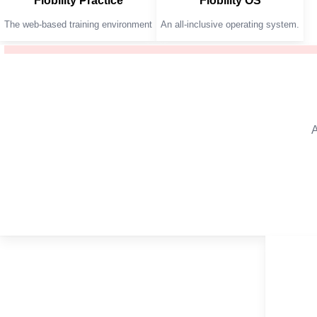
Flobility Practice
Flobility OS
The web-based training environment
An all-inclusive operating system.
A