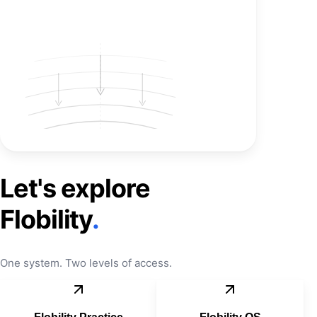
Let's explore
Flobility
.
One system. Two levels of access.