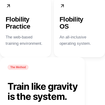
Flobility
Flobility
Practice
OS
The web-based
An all-inclusive
training environment.
operating system.
The Method
Train like gravity
is the system.