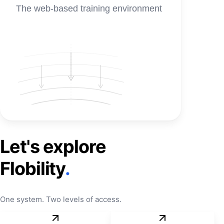
The web-based training environment
Let's explore
Flobility
.
One system. Two levels of access.