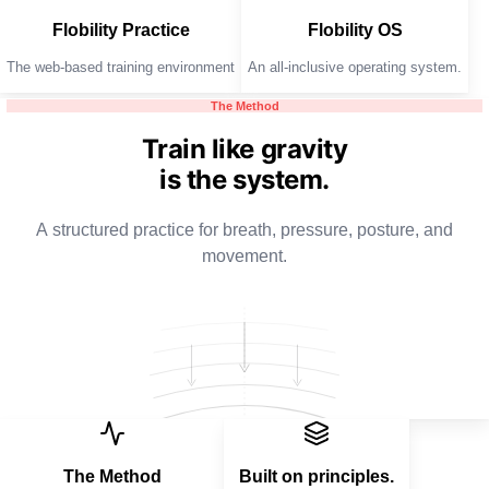
Flobility Practice
Flobility OS
The web-based training environment
An all-inclusive operating system.
The Method
Train like gravity
is the system.
A structured practice for breath, pressure, posture, and
movement.
The Method
Built on principles.