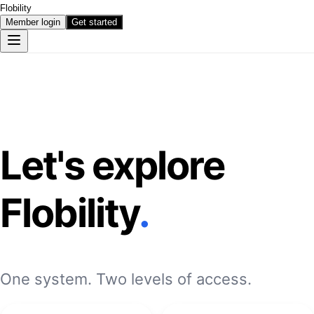
Flobility
Member login
Get started
Let's explore
Flobility
.
One system. Two levels of access.